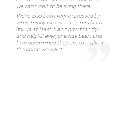
we can’t wait to be living there.
We’ve also been very impressed by
what happy experience is has been
(for us at least…!) and how friendly
and helpful everyone has been, and
how determined they are to make it
the home we want.