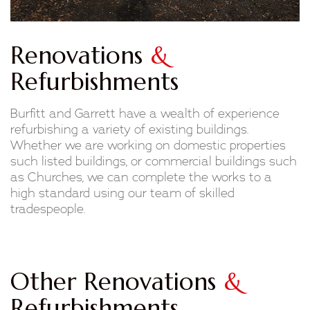
Renovations
&
Refurbishments
Burfitt and Garrett have a wealth of experience
refurbishing a variety of existing buildings.
Whether we are working on domestic properties
such listed buildings, or commercial buildings such
as Churches, we can complete the works to a
high standard using our team of skilled
tradespeople.
Other Renovations
&
Refurbishments