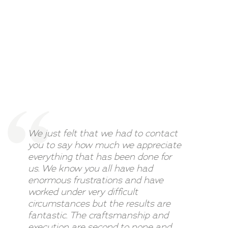
We just felt that we had to contact
you to say how much we appreciate
everything that has been done for
us. We know you all have had
enormous frustrations and have
worked under very difficult
circumstances but the results are
fantastic. The craftsmanship and
execution are second to none and