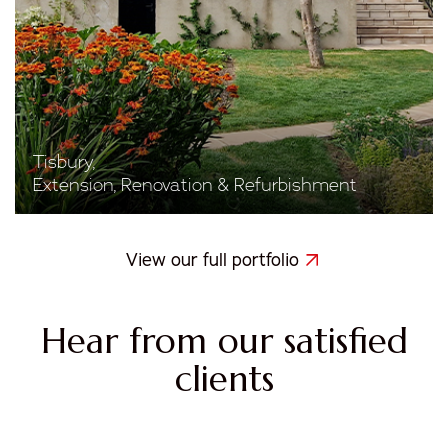
Tisbury,
Extension, Renovation & Refurbishment
View our full portfolio
Hear from our satisfied
clients