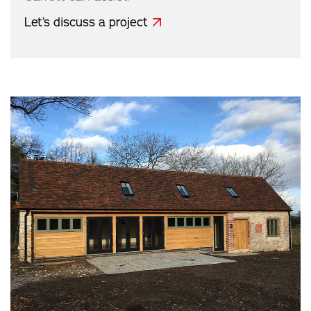
Let’s discuss a project