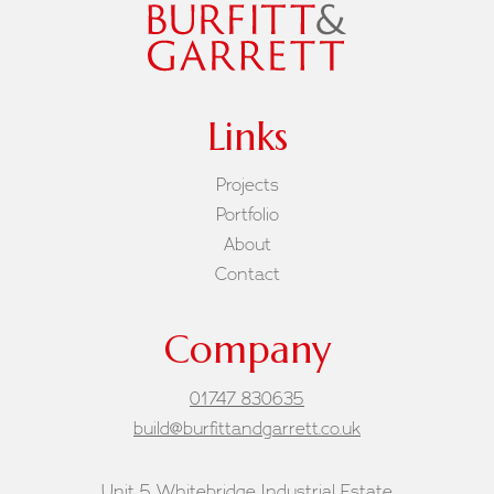
Links
Projects
Portfolio
About
Contact
Company
01747 830635
build@burfittandgarrett.co.uk
Unit 5 Whitebridge Industrial Estate