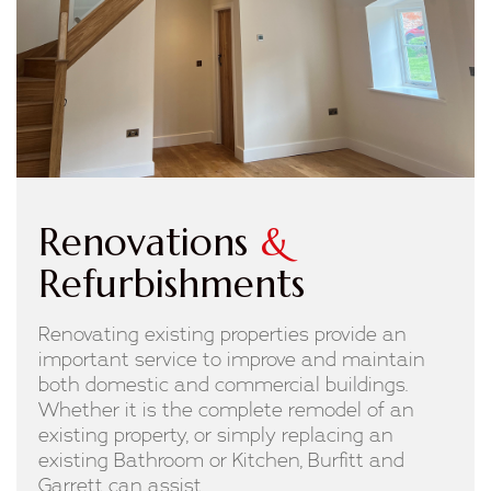
Renovations
&
Refurbishments
Renovating existing properties provide an
important service to improve and maintain
both domestic and commercial buildings.
Whether it is the complete remodel of an
existing property, or simply replacing an
existing Bathroom or Kitchen, Burfitt and
Garrett can assist.