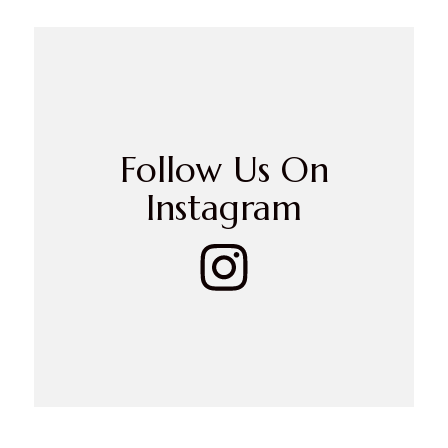
Follow Us On
Instagram